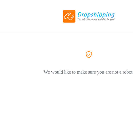
We would like to make sure you are not a robot