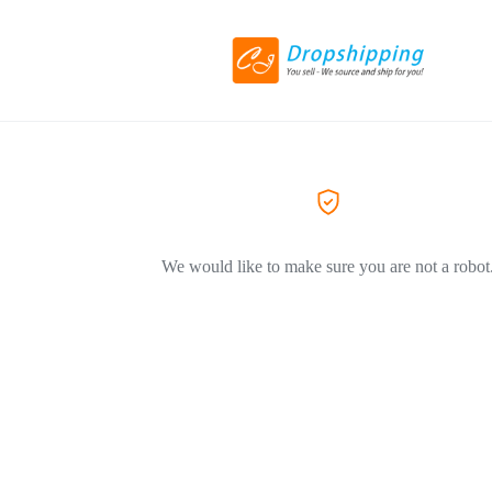
We would like to make sure you are not a robot