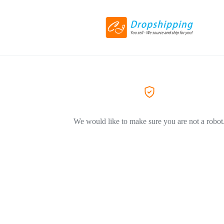
We would like to make sure you are not a robot