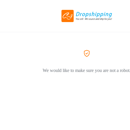
We would like to make sure you are not a robot