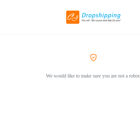
We would like to make sure you are not a robot