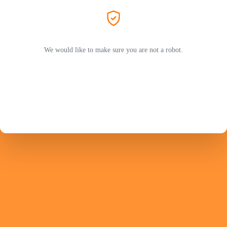
We would like to make sure you are not a robot.