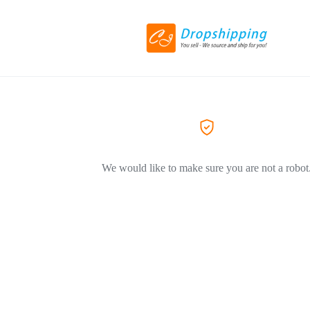
We would like to make sure you are not a robot