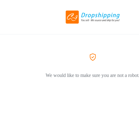
We would like to make sure you are not a robot