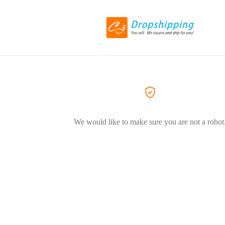
We would like to make sure you are not a robot