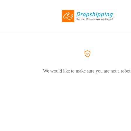
We would like to make sure you are not a robot