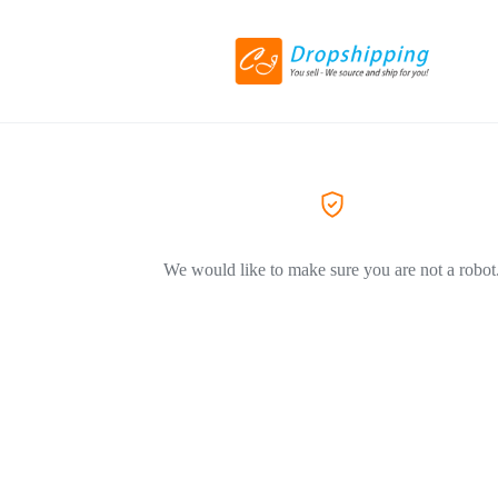
We would like to make sure you are not a robot