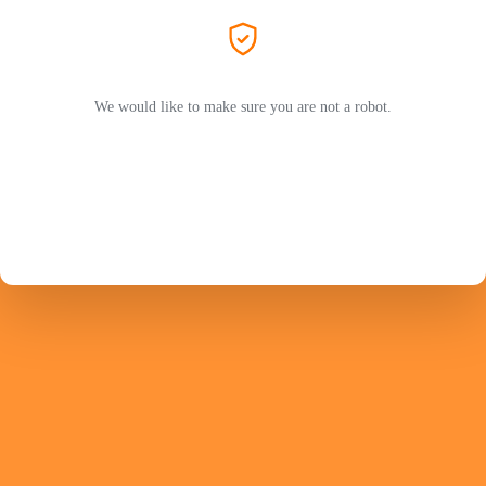
We would like to make sure you are not a robot.