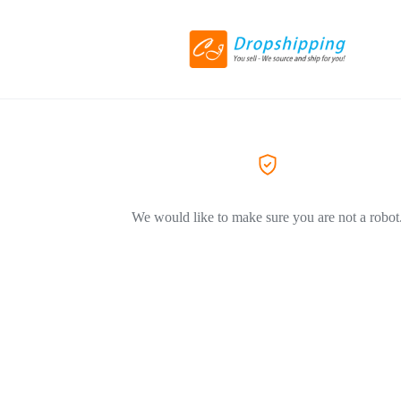
We would like to make sure you are not a robot