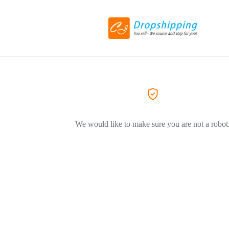
We would like to make sure you are not a robot