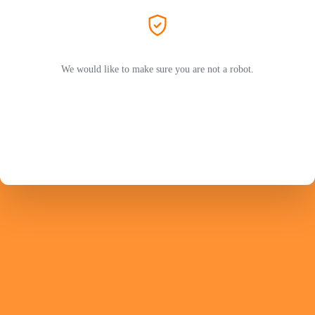
We would like to make sure you are not a robot.