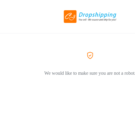
We would like to make sure you are not a robot