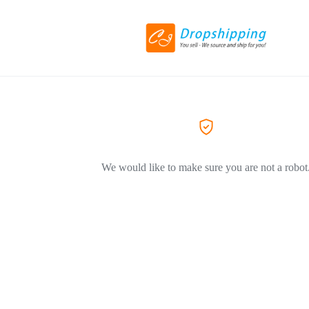
We would like to make sure you are not a robot