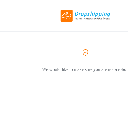
We would like to make sure you are not a robot