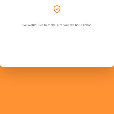
We would like to make sure you are not a robot.