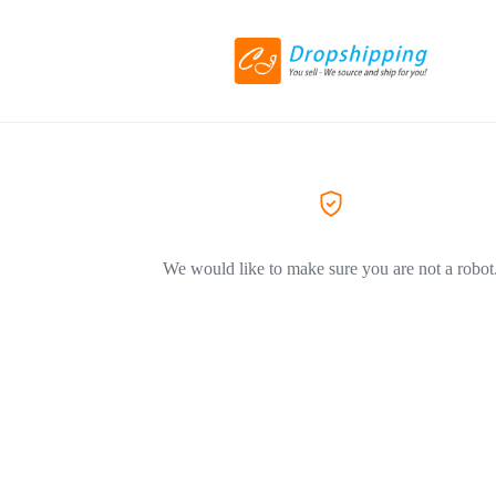
We would like to make sure you are not a robot