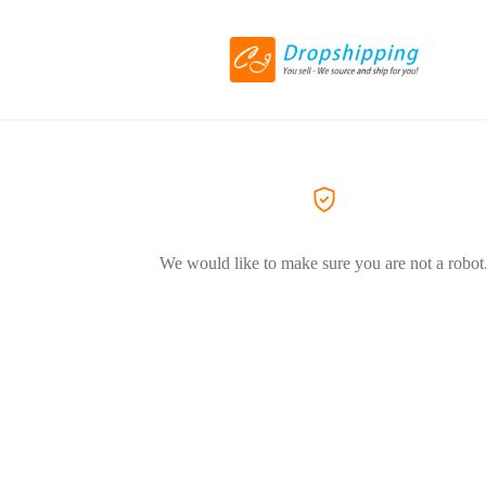
We would like to make sure you are not a robot