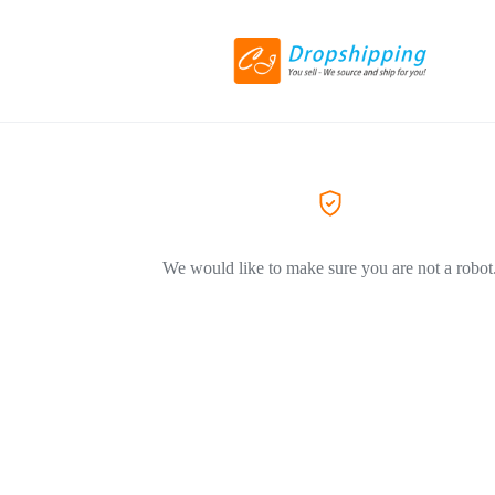
We would like to make sure you are not a robot