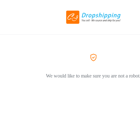
We would like to make sure you are not a robot