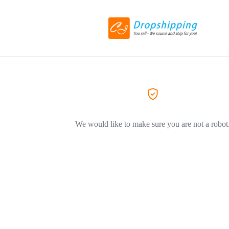
We would like to make sure you are not a robot