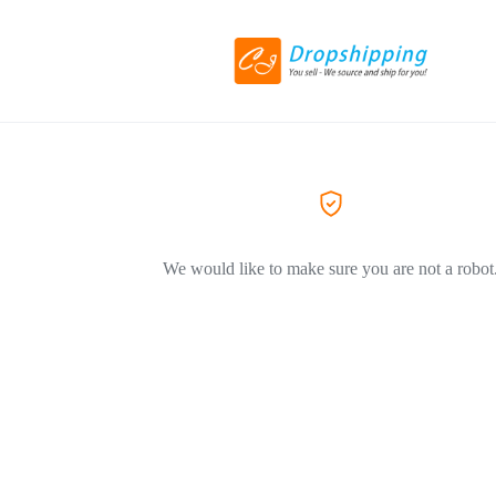
We would like to make sure you are not a robot