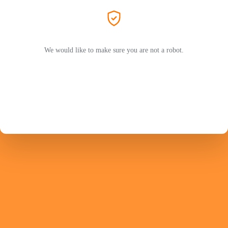
We would like to make sure you are not a robot.