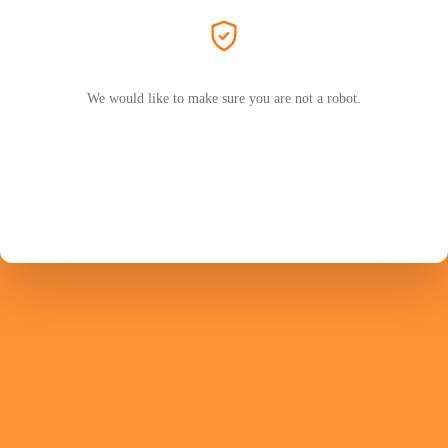
We would like to make sure you are not a robot.