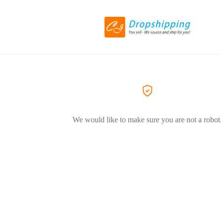
We would like to make sure you are not a robot