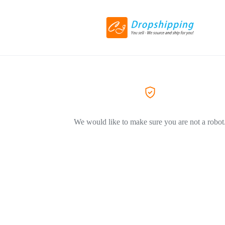
We would like to make sure you are not a robot