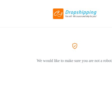
We would like to make sure you are not a robot