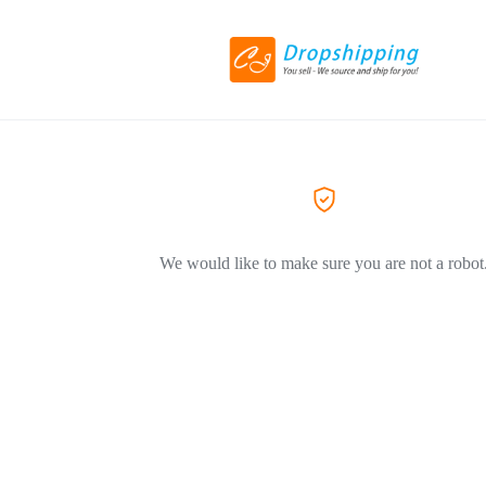
We would like to make sure you are not a robot