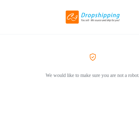
We would like to make sure you are not a robot