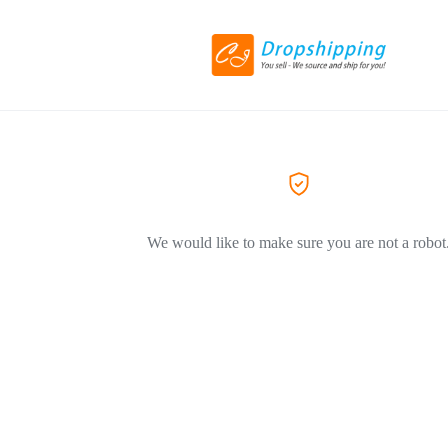
We would like to make sure you are not a robot