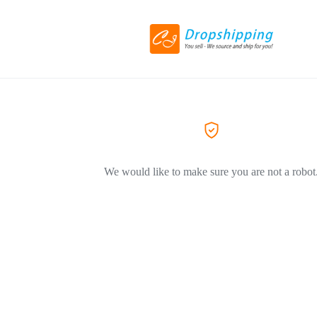
We would like to make sure you are not a robot