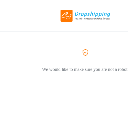
We would like to make sure you are not a robot