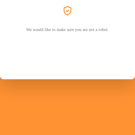
We would like to make sure you are not a robot.