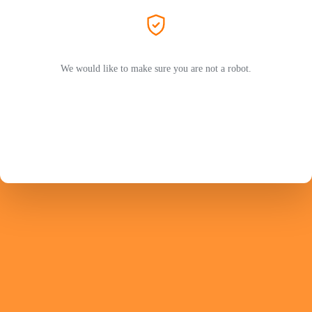
We would like to make sure you are not a robot.