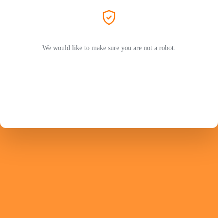
We would like to make sure you are not a robot.