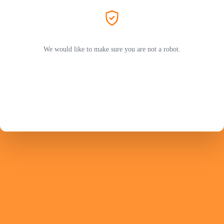
We would like to make sure you are not a robot.