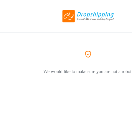
We would like to make sure you are not a robot