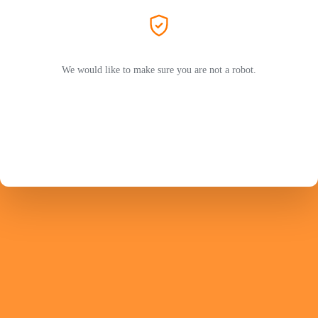
We would like to make sure you are not a robot.