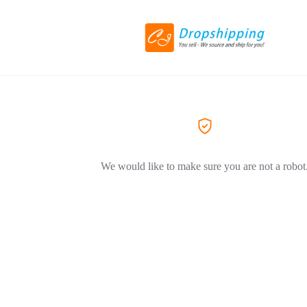
We would like to make sure you are not a robot