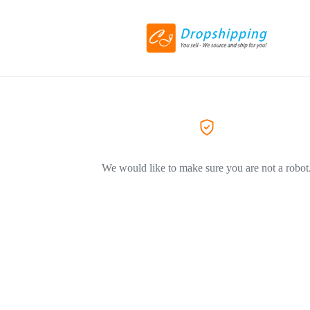
We would like to make sure you are not a robot