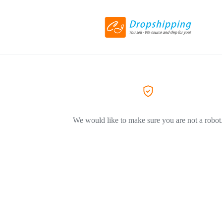
We would like to make sure you are not a robot