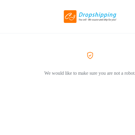
We would like to make sure you are not a robot