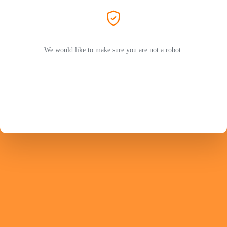
We would like to make sure you are not a robot.