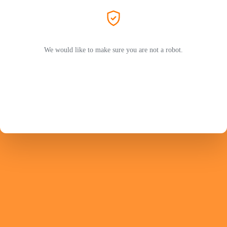
We would like to make sure you are not a robot.