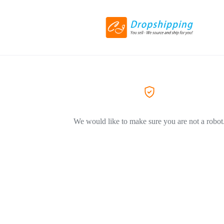
We would like to make sure you are not a robot