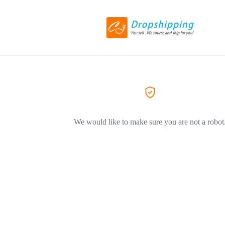
We would like to make sure you are not a robot