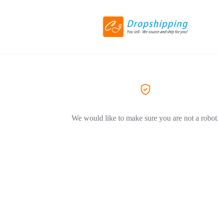
We would like to make sure you are not a robot